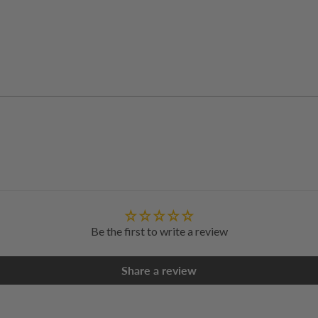
Adding
product
to
your
cart
Be the first to write a review
Share a review