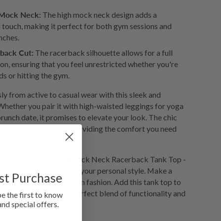
 Mock Neck:
The high mock neck design adds a
 touch, making it perfect for both gym sessions and
nches.
back Cut:
The racerback silhouette allows for a full
on, ensuring that you feel unrestricted whether you're
ds or hitting the gym.
ly from active to casual wear with this sleek and
Whether you pair it with high-waisted leggings for yoga
brunch date, it promises to elevate your look. The chic
your silhouette while providing the comfort you need
sy day.
iety of colors, the High Mock Neck Racerback Tank Top -
orty Elegance caters to your personal style. Make a
rst Purchase
 without compromising on fashion. Add this tank top to
ay and experience the perfect blend of functionality and
be the first to know
and special offers.