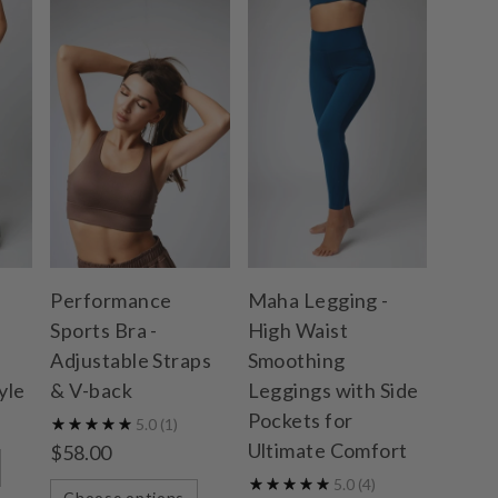
Performance
Maha Legging -
Sports Bra -
High Waist
Adjustable Straps
Smoothing
yle
& V-back
Leggings with Side
Pockets for
5.0
(1)
Ultimate Comfort
$58.00
5.0
(4)
Choose options