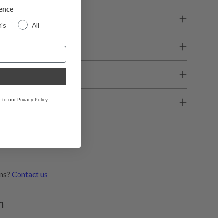
rence
ures
's
All
e
e to our
Privacy Policy
ons?
Contact us
h