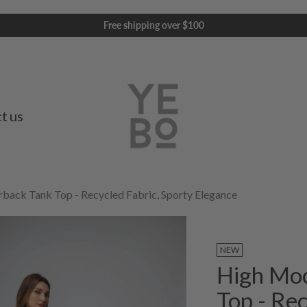
Free shipping over $100
t us
ack Tank Top - Recycled Fabric, Sporty Elegance
NEW
High Mo
Top - Rec