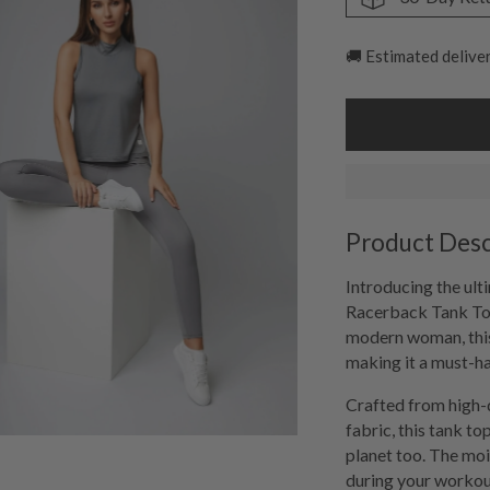
🚚 Estimated delive
Product Desc
Introducing the ult
Racerback Tank Top
modern woman, this
making it a must-h
Crafted from high-q
fabric, this tank to
planet too. The moi
during your workout