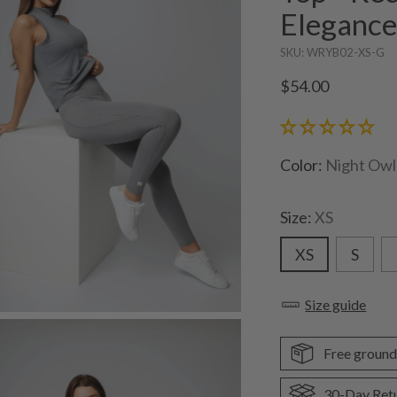
Eleganc
SKU: WRYB02-XS-G
Regular
$54.00
price
Color:
Night Owl
Size:
XS
XS
S
Size guide
Free ground
30-Day Ret