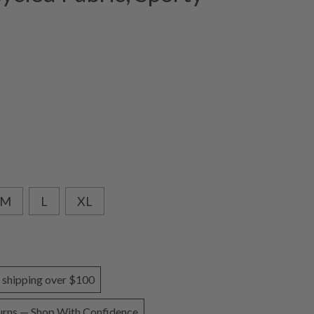
e
M
L
XL
 shipping over $100
urns — Shop With Confidence