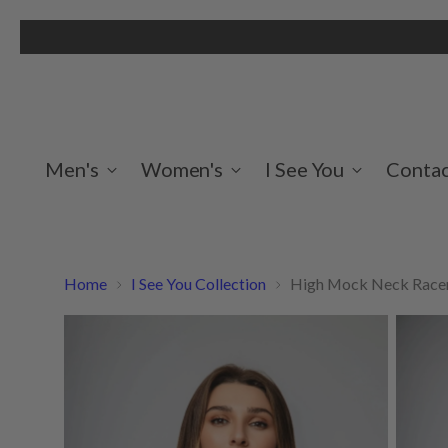
Men's
Women's
I See You
Contac
Home
I See You Collection
High Mock Neck Racerb