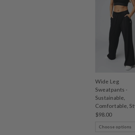
Wide Leg
Sweatpants -
Sustainable,
Comfortable, St
$98.00
Choose options