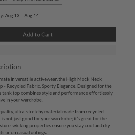
ry:
Aug 12 – Aug 14
Add to Cart
ription
imate in versatile activewear, the High Mock Neck
 - Recycled Fabric, Sporty Elegance. Designed for the
 tank top combines style and performance effortlessly,
ave in your wardrobe.
uality, ultra-stretchy material made from recycled
p is not just good for your wardrobe; it’s great for the
sture-wicking properties ensure you stay cool and dry
s or on casual outings.