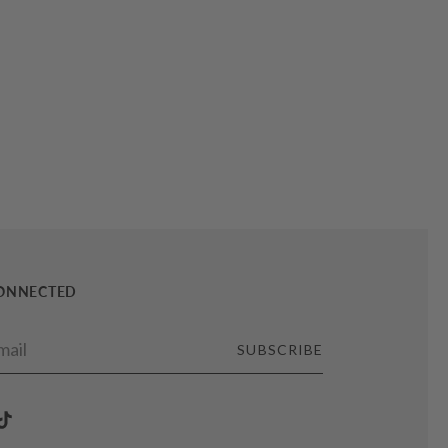
CONNECTED
SUBSCRIBE