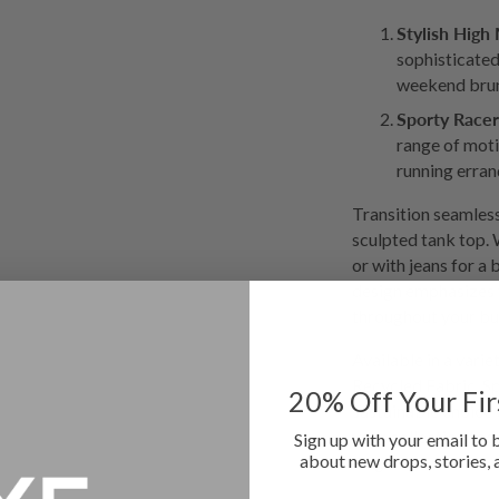
Stylish High
sophisticated
weekend bru
Sporty Racer
range of moti
running erran
Transition seamless
sculpted tank top. 
or with jeans for a 
design emphasizes 
throughout your bu
Available in a var
Recycled Fabric, Sp
20
% Off Your Fi
sustainable choice
your collection tod
Sign up with your email to 
about new drops, stories, 
elegance!