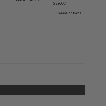
$89.00
Choose options