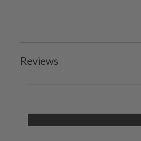
Reviews