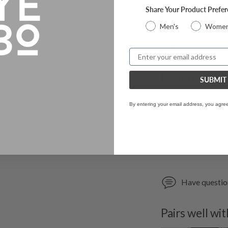
Share Your Product Prefe
Product Feat
Men's
Women
Fit
Email
Materials
SUBMIT
Product Car
By entering your email address, you agre
Share
Have questi
Pairs well wit