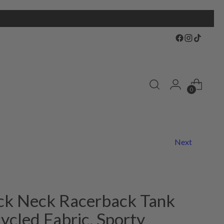
0
Next
ck Neck Racerback Tank
ycled Fabric, Sporty