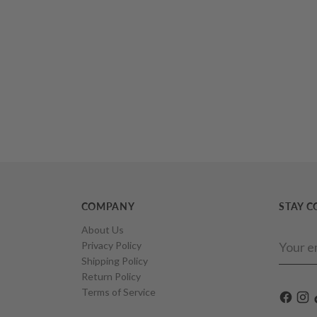
COMPANY
STAY 
About Us
Your
Privacy Policy
email
Shipping Policy
Return Policy
Terms of Service