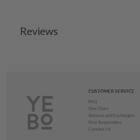
Reviews
CUSTOMER SERVICE
FAQ
Size Chart
Returns and Exchanges
First Responders
Contact Us