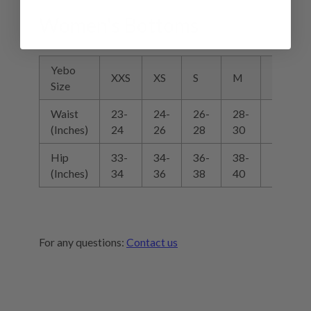
Women's Bottoms
Yebo
XXS
XS
S
M
L
Size
Waist
23-
24-
26-
28-
30-
(Inches)
24
26
28
30
32
Hip
33-
34-
36-
38-
40-
(Inches)
34
36
38
40
42
For any questions:
Contact us