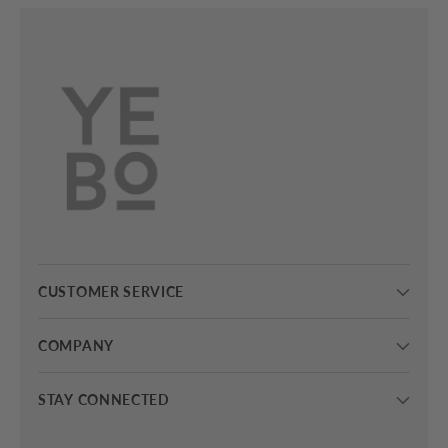
CUSTOMER SERVICE
COMPANY
STAY CONNECTED