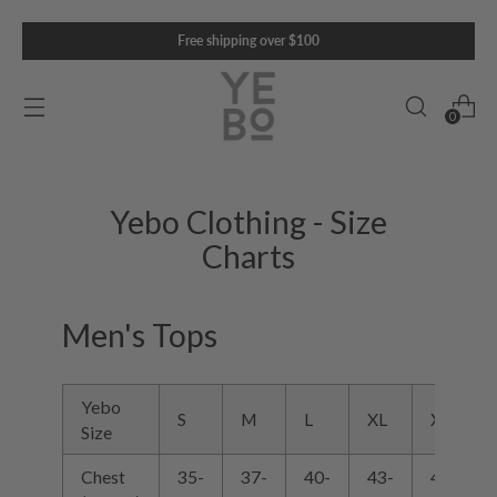
Free shipping over $100
0
Yebo Clothing - Size
Charts
Men's Tops
Yebo
S
M
L
XL
XXL
Size
Chest
35-
37-
40-
43-
47-