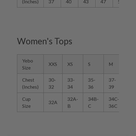
(Inches)
37
40
43
47
52
Women's Tops
Yebo
XXS
XS
S
M
L
Size
Chest
30-
33-
35-
37-
39
(Inches)
32
34
36
39
40
Cup
32A-
34B-
34C-
36
32A
Size
B
C
36C
38