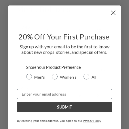
Men's Bottoms
Yebo
S
M
L
XL
XXL
Size
20
% Off Your First Purchase
Waist
29-
32-
34-
38-
43-
Sign up with your email to be the first to know
about new drops, stories, and special offers.
(Inches)
32
34
37
43
47
Jogger
Share Your Product Preference
Inseam
27
28
28.5
28.5
29
(Inches)
Men's
Women's
All
Shorts
Email
Inseam
8
8
8
8
78
(Inches)
SUBMIT
By entering your email address, you agree to our
Privacy Policy